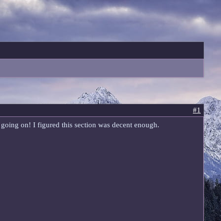
#1
ss going on! I figured this section was decent enough.