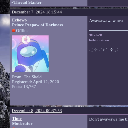
•
Thread Starter
December 7, 2024 18:15:44
Echowo
Awawawawawawa
Prince Peepaw of Darkness
Offline
💜Echo💜
he/him xe/xem
. ݁₊ ⊹ . ݁ ⟡ ݁ . ⊹ ₊ ݁.
From: The Skeld
Registered: April 12, 2020
Posts: 13,767
December 8, 2024 00:37:53
Time
Don't awawawa me b
Moderator