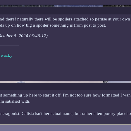
 there! naturally there will be spoilers attached so peruse at your own ris
ads up on how big a spoiler something is from post to post.
(October 5, 2024 03:46:17)
e wacky
 something up here to start it off. I'm not too sure how formatted I wan
am satisfied with.
euteragonist. Calista isn't her actual name, but rather a temporary place