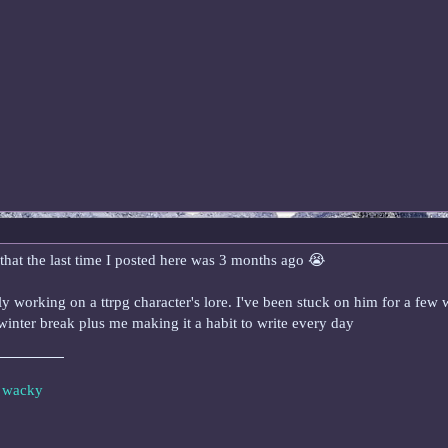
that the last time I posted here was 3 months ago 😭
ntly working on a ttrpg character's lore. I've been stuck on him for a fe
 winter break plus me making it a habit to write every day
e wacky