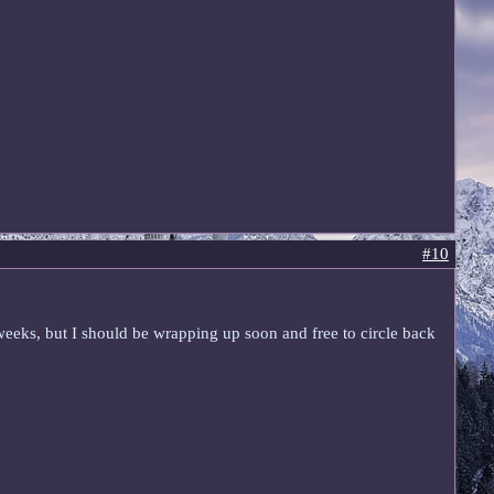
#10
w weeks, but I should be wrapping up soon and free to circle back