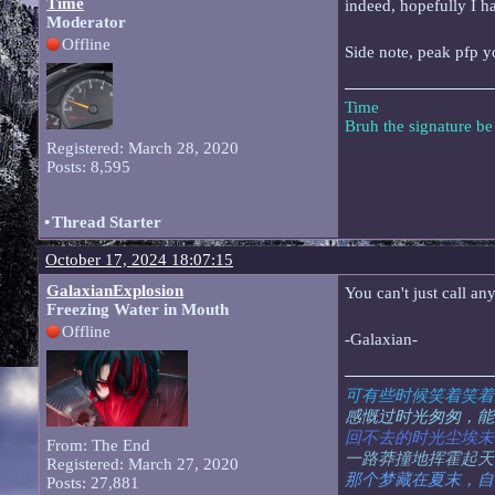
Time
indeed, hopefully I 
Moderator
Offline
Side note, peak pfp y
Time
Bruh the signature b
Registered: March 28, 2020
Posts: 8,595
•
Thread Starter
October 17, 2024 18:07:15
GalaxianExplosion
You can't just call a
Freezing Water in Mouth
Offline
-Galaxian-
可有些时候笑着笑着
感慨过时光匆匆，能
回不去的时光尘埃未
From: The End
一路莽撞地挥霍起天
Registered: March 27, 2020
那个梦藏在夏末，自
Posts: 27,881