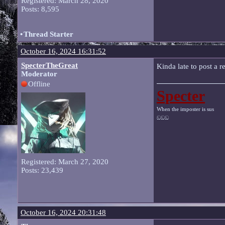
Registered: March 28, 2020
Posts: 8,595
•
Thread Starter
October 16, 2024 16:31:52
SpecterTheGreat
Kinda late to post a r
Moderator
Offline
Specter
When the imposter is sus
ඞඞඞ
Registered: March 27, 2020
Posts: 23,439
October 16, 2024 20:31:48