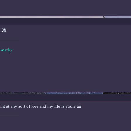
k 🥶
e wacky
int at any sort of lore and my life is yours 🙏