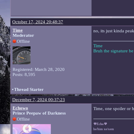
October 17, 2024 20:48:37
Time
no, its just kinda pea
Moderator
Offline
Time
Bruh the signature b
Registered: March 28, 2020
Posts: 8,595
•
Thread Starter
December 7, 2024 00:37:23
Echowo
Time, one spoiler or h
Prince Peepaw of Darkness
Offline
💜Echo💜
he/him xe/xem