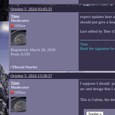
October 5, 2024 03:45:35
Time
expect updates here and
Moderator
should just give a he
Offline
Last edited by Time 
Time
Bruh the signature b
Registered: March 28, 2020
Posts: 8,595
•
Thread Starter
October 5, 2024 13:58:37
Time
I suppose I should put
Moderator
arc and design that I 
Offline
This is Calista, the d
Spoiler »