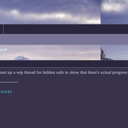
read
start up a wip thread for hidden sails to show that there's actual progre
e wacky