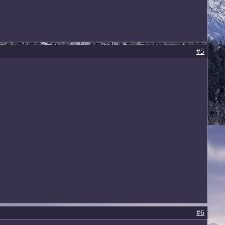
#5
#6