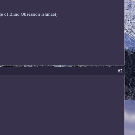
age of Blind Obsession Ishmael)
#7