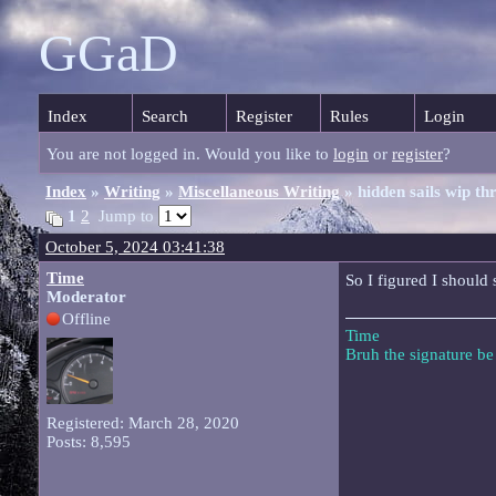
GGaD
Index
Search
Register
Rules
Login
You are not logged in. Would you like to
login
or
register
?
Index
»
Writing
»
Miscellaneous Writing
» hidden sails wip th
1
2
Jump to
October 5, 2024 03:41:38
Time
So I figured I should 
Moderator
Offline
Time
Bruh the signature b
Registered: March 28, 2020
Posts: 8,595