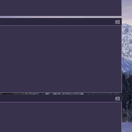
#8
#9