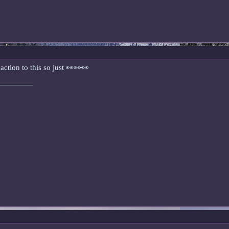
eaction to this so just 👀👀👀