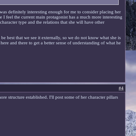
t was definitely interesting enough for me to consider placing her
se I feel the current main protagonist has a much more interesting
character type and the relations that she will have other
y be best that we see it externally, so we do not know what she is
 here and there to get a better sense of understanding of what he
#4
e structure established. I'll post some of her character pillars