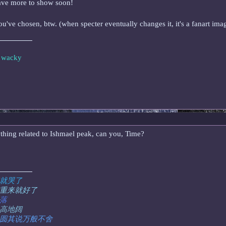
have more to show soon!
ou've chosen, btw. (when specter eventually changes it, it's a fanart im
e wacky
nything related to Ishmael peak, can you, Time?
就哭了
重来就好了
落
高地阔
圆其说万般不舍