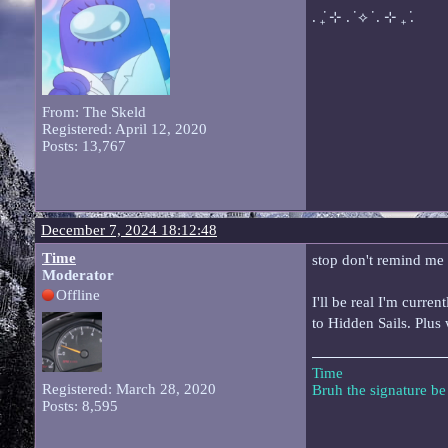
. ݁₊ ⊹ . ݁ ⟡ ݁ . ⊹ ₊ ݁.
From: The Skeld
Registered: April 12, 2020
Posts: 13,767
December 7, 2024 18:12:48
Time
stop don't remind me 
Moderator
Offline
I'll be real I'm curre
to Hidden Sails. Plus
Time
Registered: March 28, 2020
Bruh the signature b
Posts: 8,595