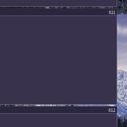
#11
#12