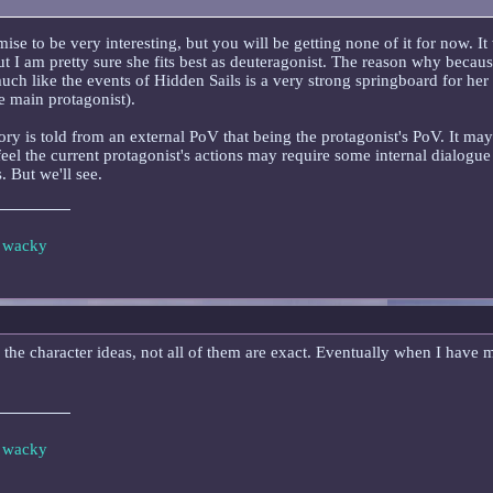
mise to be very interesting, but you will be getting none of it for now. I
ut I am pretty sure she fits best as deuteragonist. The reason why becau
much like the events of Hidden Sails is a very strong springboard for her 
e main protagonist).
story is told from an external PoV that being the protagonist's PoV. It ma
feel the current protagonist's actions may require some internal dialogue
. But we'll see.
e wacky
he character ideas, not all of them are exact. Eventually when I have mor
e wacky