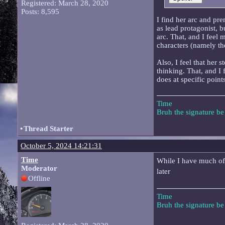
Registered: March 28, 2020
Posts: 8,595
I find her arc and pre
as lead protagonist, b
arc. That, and I feel 
characters (namely th
Also, I feel that her 
thinking. That, and I 
does at specific points
Time
Bruh the signature b
•
Thread Starter
October 5, 2024 14:21:31
Time
While I have much of t
Moderator
later
Offline
Time
Bruh the signature b