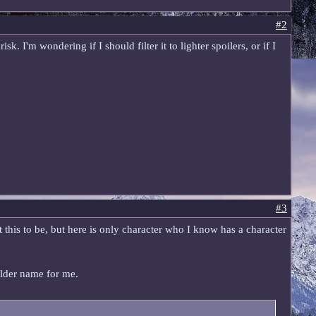
#2
k. I'm wondering if I should filter it to lighter spoilers, or if I
#3
t this to be, but here is only character who I know has a character
holder name for me.