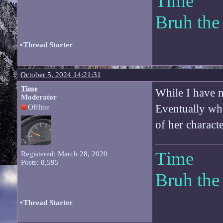
Time
Bruh the
•
Thread Starter
October 5, 2024 14:21:31
Time
While I have m
Moderator
Eventually whe
Offline
of her character
Time
Registered: March 28, 2020
Posts: 8,595
Bruh the
•
Thread Starter