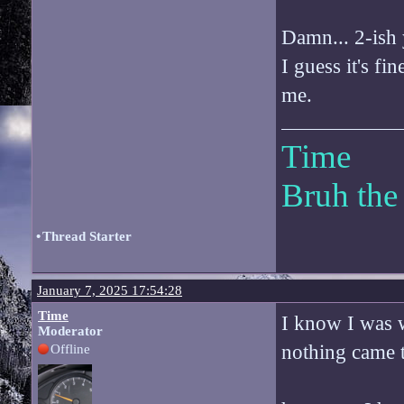
Damn... 2-ish 
I guess it's fi
me.
Time
Bruh the
•
Thread Starter
January 7, 2025 17:54:28
Time
I know I was w
Moderator
nothing came 
Offline