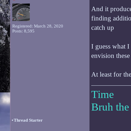
And it produce
finding additi
Registered: March 28, 2020
catch up
Posts: 8,595
I guess what I
envision these
At least for th
Time
Bruh the
•
Thread Starter