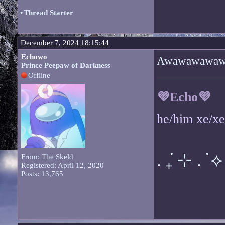
•
Thread Starter
December 7, 2024 18:15:44
Echowo
Awawawawa
Prince Peepaw of Darkness
Offline
💜Echo💜
he/him xe/x
. ݁₊ ⊹ . ݁ ⟡ 
From: The Skeld
Registered: April 12, 2020
Posts: 13,765