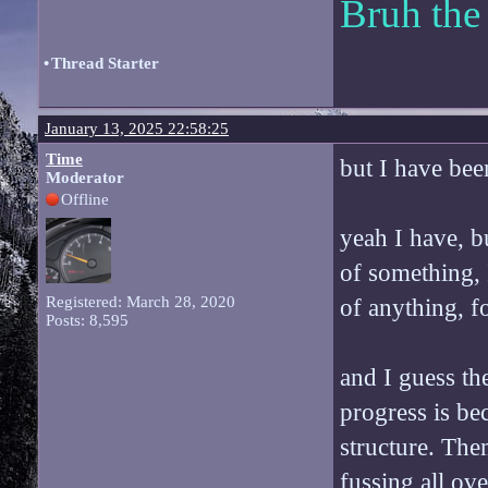
Bruh the
•
Thread Starter
January 13, 2025 22:58:25
Time
but I have bee
Moderator
Offline
yeah I have, bu
of something, I
Registered: March 28, 2020
of anything, fo
Posts: 8,595
and I guess th
progress is be
structure. Them
fussing all ove