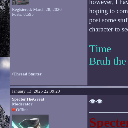
however, I ha
Registered: March 28, 2020
hoping to comp
Posts: 8,595
post some stuf
character to se
Time
Bruh the
•
Thread Starter
January 13, 2025 22:39:20
SpecterTheGreat
👁️👁️
Moderator
Offline
Specte