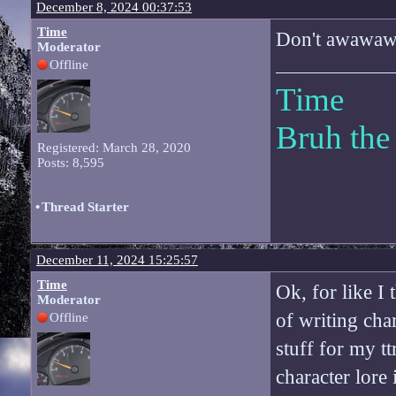
December 8, 2024 00:37:53
Time
Don't awawaw
Moderator
Offline
Time
Bruh the
Registered: March 28, 2020
Posts: 8,595
•
Thread Starter
December 11, 2024 15:25:57
Time
Ok, for like I
Moderator
of writing char
Offline
stuff for my t
character lore 