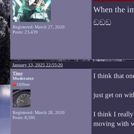
When the im
ඞඞඞ
Registered: March 27, 2020
Posts: 23,439
January 13, 2025 22:55:20
Time
I think that on
Moderator
Offline
just get on wit
Registered: March 28, 2020
I think I reall
Posts: 8,595
moving with w