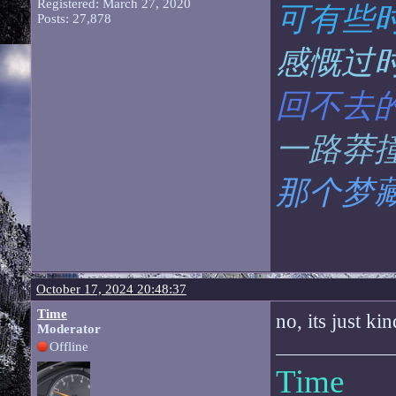
Registered: March 27, 2020
可有些
Posts: 27,878
感慨过
回不去
一路莽
那个梦
October 17, 2024 20:48:37
Time
no, its just ki
Moderator
Offline
Time