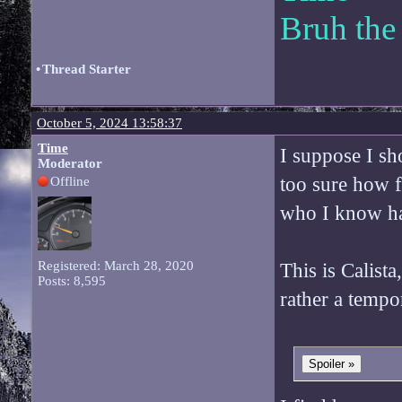
Bruh the
•
Thread Starter
October 5, 2024 13:58:37
Time
I suppose I sh
Moderator
too sure how f
Offline
who I know has
Registered: March 28, 2020
This is Calista
Posts: 8,595
rather a tempo
Spoiler »