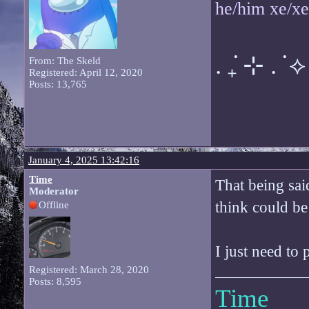
he/him xe/x
. ݁₊ ⊹ . ݁ ⟡ 
From: The Skeld
Registered: April 12, 2020
Posts: 13,765
January 4, 2025 13:42:16
Time
That being said
Moderator
think could be
Offline
I just need to
Registered: March 28, 2020
Posts: 8,595
Time