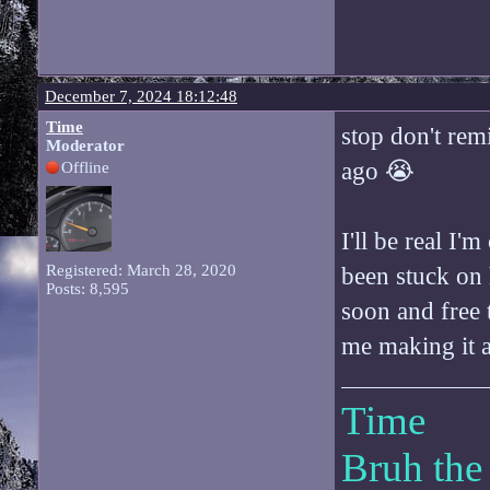
December 7, 2024 18:12:48
Time
stop don't rem
Moderator
ago 😭
Offline
I'll be real I'
Registered: March 28, 2020
been stuck on
Posts: 8,595
soon and free 
me making it a
Time
Bruh the