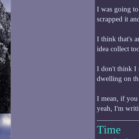
I was going to 
scrapped it and
I think that's 
idea collect t
I don't think I 
dwelling on th
I mean, if you
yeah, I'm writ
Time