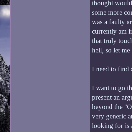
thought would 
some more conte
was a faulty a
currently am i
that truly tou
hell, so let me 
I need to find 
I want to go t
present an arg
beyond the "Oh
very generic a
looking for is