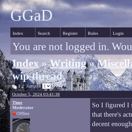
GGaD
Index
Search
Register
Rules
Login
You are not logged in. Wou
Index
»
Writing
»
Miscell
wip thread
1
2
Jump to
October 5, 2024 03:41:38
Time
So I figured I
Moderator
that there's ac
Offline
decent enough