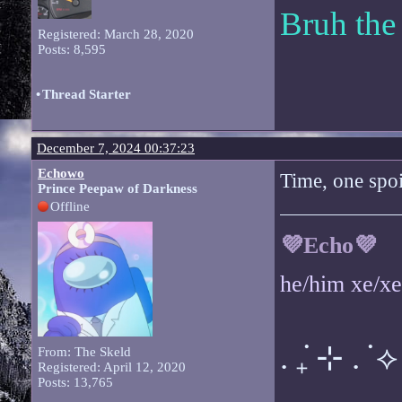
Bruh the
Registered: March 28, 2020
Posts: 8,595
•
Thread Starter
December 7, 2024 00:37:23
Echowo
Time, one spoil
Prince Peepaw of Darkness
Offline
💜Echo💜
he/him xe/x
. ݁₊ ⊹ . ݁ ⟡ 
From: The Skeld
Registered: April 12, 2020
Posts: 13,765