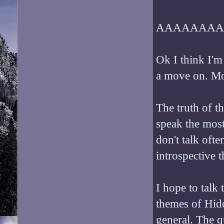
AAAAAAAA
Ok I think I'm
a move on. Mo
The truth of the
speak the most
don't talk ofte
introspective 
I hope to talk
themes of Hidde
general. The q