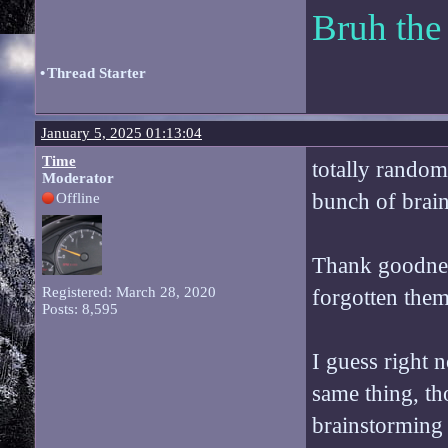
Bruh the
•
Thread Starter
January 5, 2025 01:13:04
Time
totally rando
Moderator
bunch of brain
Offline
Thank goodnes
Registered: March 28, 2020
forgotten them
Posts: 8,595
I guess right n
same thing, tho
brainstorming 