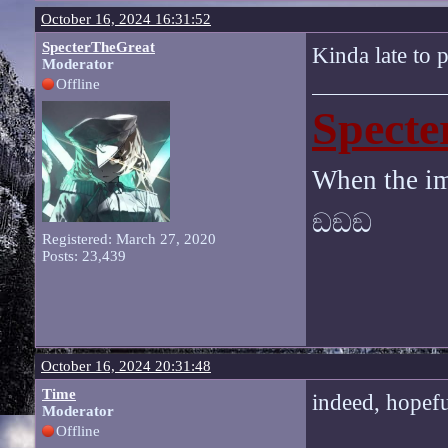
October 16, 2024 16:31:52
SpecterTheGreat
Kinda late to p
Moderator
Offline
Specte
When the im
ඞඞඞ
Registered: March 27, 2020
Posts: 23,439
October 16, 2024 20:31:48
Time
indeed, hopef
Moderator
Offline