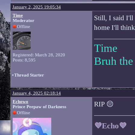
January 2, 2025 19:05:34
Time
Still, I said I
Moderator
home I'll thin
Offline
Time
Registered: March 28, 2020
Bruh the
Posts: 8,595
•
Thread Starter
January 4, 2025 02:18:14
Echowo
RIP 😔
Prince Peepaw of Darkness
Offline
💜Echo💜