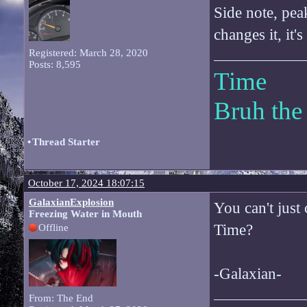
Side note, pea
changes it, it
Registered: March 28, 2020
Posts: 8,595
Time
Bruh the
•
Thread Starter
October 17, 2024 18:07:15
GalaxianExplosion
You can't just
Freezing Water in Mouth
Time?
Offline
-Galaxian-
From: The End