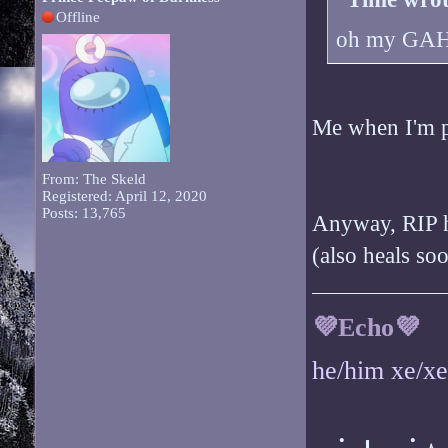
Offline
oh my GAH i
Me when I'm p
From: The Skeld
Registered: April 12, 2020
Posts: 13,765
Anyway, RIP h
(also heals so
💜Echo💜
he/him xe/x