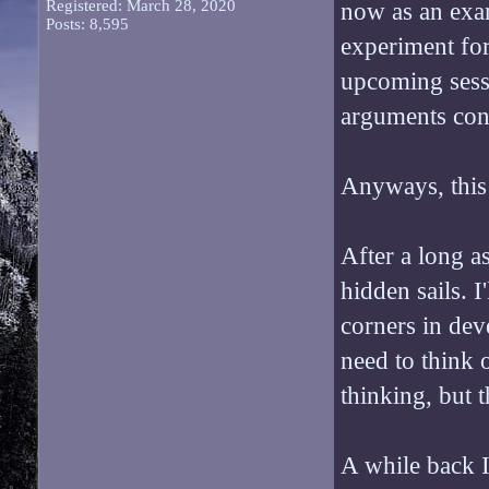
Registered: March 28, 2020
now as an exam
Posts: 8,595
experiment for
upcoming sessi
arguments conc
Anyways, this i
After a long as
hidden sails. I
corners in dev
need to think 
thinking, but th
A while back I