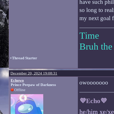
have such phi
so long to real
my next goal fo
Time
Bruh the
•
Thread Starter
December 20, 2024 19:08:31
Echowo
owooooooo
Prince Peepaw of Darkness
Offline
💜Echo💜
he/him xe/x