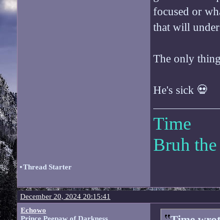
focused or wha
that will under
The only thing
He's sick 💀
Time
Bruh the
•
Thread Starter
December 20, 2024 20:15:41
Echowo
Time wrot
Prince Peepaw of Darkness