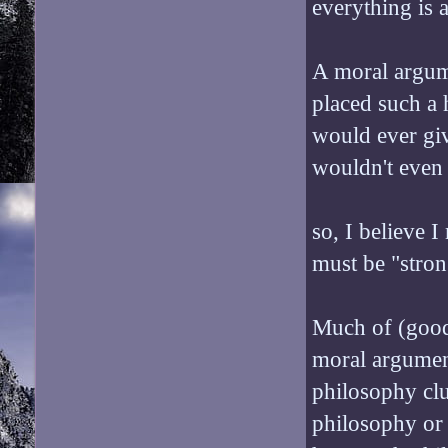
everything is 
A moral argume
placed such a 
would ever giv
wouldn't even
so, I believe 
must be "stron
Much of (good) 
moral argument
philosophy clu
philosophy or p