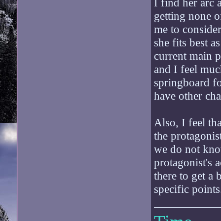
I find her arc 
getting none of
me to consider
she fits best 
current main p
and I feel muc
springboard for
have other cha
Also, I feel th
the protagonist
we do not know
protagonist's 
there to get a
specific points