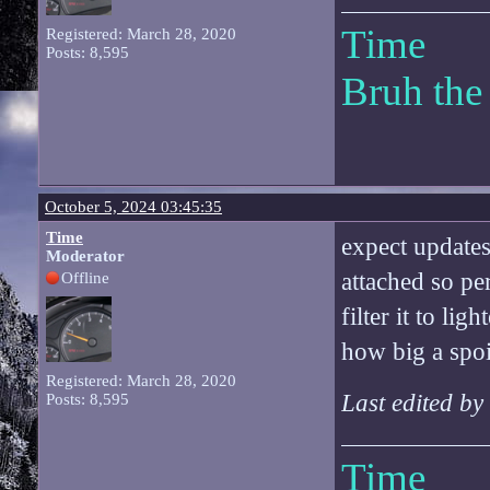
Time
Registered: March 28, 2020
Posts: 8,595
Bruh the
October 5, 2024 03:45:35
Time
expect updates 
Moderator
attached so pe
Offline
filter it to lig
how big a spoi
Registered: March 28, 2020
Last edited b
Posts: 8,595
Time