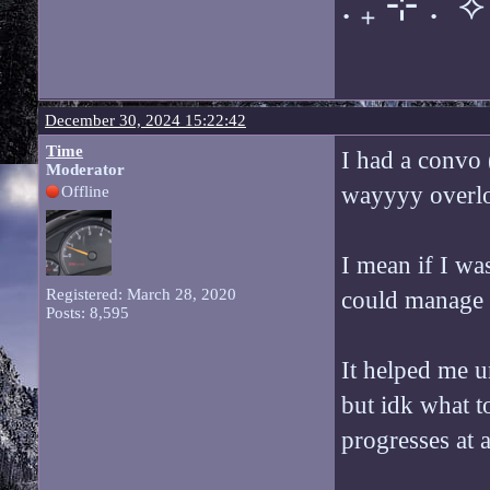
. ݁₊ ⊹ . ݁ ⟡ 
December 30, 2024 15:22:42
Time
I had a convo (
Moderator
wayyyy overloa
Offline
I mean if I was
Registered: March 28, 2020
could manage it
Posts: 8,595
It helped me u
but idk what t
progresses at a