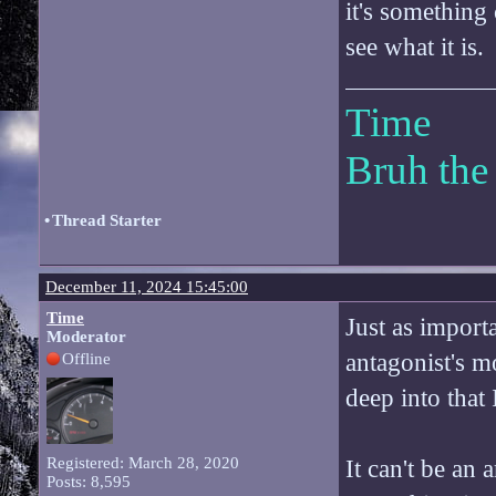
it's something
see what it is.
Time
Bruh the
•
Thread Starter
December 11, 2024 15:45:00
Time
Just as importa
Moderator
antagonist's m
Offline
deep into that I
Registered: March 28, 2020
It can't be an 
Posts: 8,595