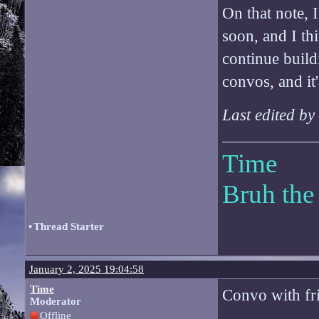
On that note, 
soon, and I thi
continue build
convos, and it
Last edited b
Time
Bruh the
•
Thread Starter
January 2, 2025 19:04:58
Time
Convo with fri
Moderator
Offline