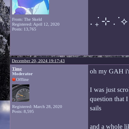
. ݁₊ ⊹ . ݁ ⟡ 
From: The Skeld
Registered: April 12, 2020
Posts: 13,765
December 20, 2024 19:17:43
Time
oh my GAH i'm
Moderator
Offline
I was just sc
question that 
Registered: March 28, 2020
sails
Posts: 8,595
and a whole li